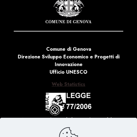
Comune di Genova
Direzione Sviluppo Economico e Progetti di
Innovazione
Ufficio UNESCO
Web Statistics
Activity carried out with the contribution of the
Ministry of Culture, Law no. 77 of 20 February 2006
‘Special measures for the protection and enjoyment