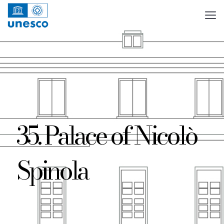
35. Palace of Nicolò
Spinola