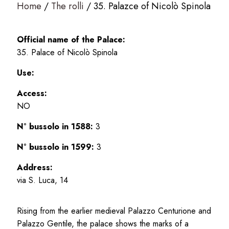
Home
The rolli
35. Palazce of Nicolò Spinola
Official name of the Palace:
35. Palace of Nicolò Spinola
Use:
Access:
NO
N° bussolo in 1588:
3
N° bussolo in 1599:
3
Address:
via S. Luca, 14
Rising from the earlier medieval Palazzo Centurione and
Palazzo Gentile, the palace shows the marks of a