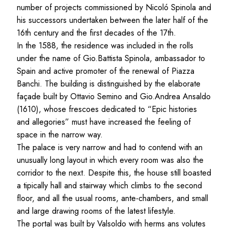
number of projects commissioned by Nicoló Spinola and
his successors undertaken between the later half of the
16th century and the first decades of the 17th.
In the 1588, the residence was included in the rolls
under the name of Gio.Battista Spinola, ambassador to
Spain and active promoter of the renewal of Piazza
Banchi. The building is distinguished by the elaborate
façade built by Ottavio Semino and Gio.Andrea Ansaldo
(1610), whose frescoes dedicated to “Epic histories
and allegories” must have increased the feeling of
space in the narrow way.
The palace is very narrow and had to contend with an
unusually long layout in which every room was also the
corridor to the next. Despite this, the house still boasted
a tipically hall and stairway which climbs to the second
floor, and all the usual rooms, ante-chambers, and small
and large drawing rooms of the latest lifestyle.
The portal was built by Valsoldo with herms ans volutes