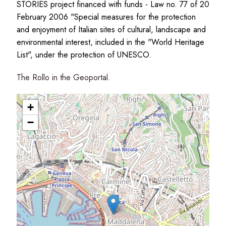
STORIES project financed with funds - Law no. 77 of 20
February 2006 "Special measures for the protection
and enjoyment of Italian sites of cultural, landscape and
environmental interest, included in the "World Heritage
List", under the protection of UNESCO.
The Rollo in the Geoportal.
+
−