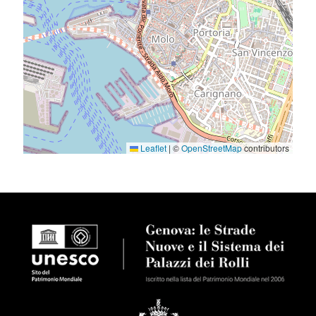
Leaflet
|
©
OpenStreetMap
contributors