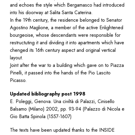
and echoes the style which Bergamasco had introduced
into his doorway at Salita Santa Caterina.
In the 19th century, the residence belonged to Senator
Agostino Maglione, a member of the active Enlightened
bourgeoise, whose descendants were responsible for
restructuting it and dividing it into apartments which have
chenged its 16th century aspect and original vertical
layout.
Joint after the war to a building which gave on to Piazza
Pinelli, it passed into the hands of the Pio Lascito
Picasso.
Updated bibliography post 1998
E. Poleggi, Genova. Una civiltà di Palazzi, Cinisello
Balsamo (Milano) 2002, pp. 93-94 (Palazzo di Nicola e
Gio Batta Spinola (1557-1607)
The texts have been updated thanks to the INSIDE