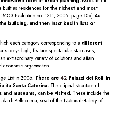
n
innovative form of urban planning
associated to
e built as residences for
the richest and most
 (ICOMOS Evaluation no. 1211, 2006, page 106)
As
e building, and then inscribed in lists or
, which each category corresponding to a
different
r storeys high, feature spectacular staircases,
an extraordinary variety of solutions and attain
and economic organisation.
age List in 2006.
There are
42
Palazzi dei Rolli in
alita Santa Caterina.
The original structure of
ons and museums, can be visited.
These include the
la di Pellecceria, seat of the National Gallery of