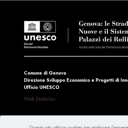
Comune di Genova
Direzione Sviluppo Economico e Progetti di In
Ufficio UNESCO
Web Statistics
Questo sito utilizza cookies per migliorare l'esperien