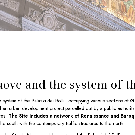
ove and the system of th
stem of the Palazzi dei Rolli”, occupying various sections of
Ge
 an urban development project parcelled out by a public authority 
nces.
The Site includes a network of Renaissance and Baroq
he south with the contemporary traffic structures to the north.