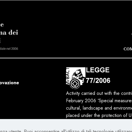
novazione
Activity carried out with the cont
February 2006 ‘Special measures 
cultural, landscape and environmen
placed under the protection of
za utente. Puoi acconsentire all’utilizzo di tali tecnologie utilizzan