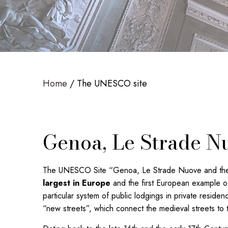
Home
The UNESCO site
Genoa, Le Strade Nu
The UNESCO Site “Genoa, Le Strade Nuove and the sy
largest in Europe
and the first European example of
particular system of public lodgings in private reside
“new streets”, which connect the medieval streets to t