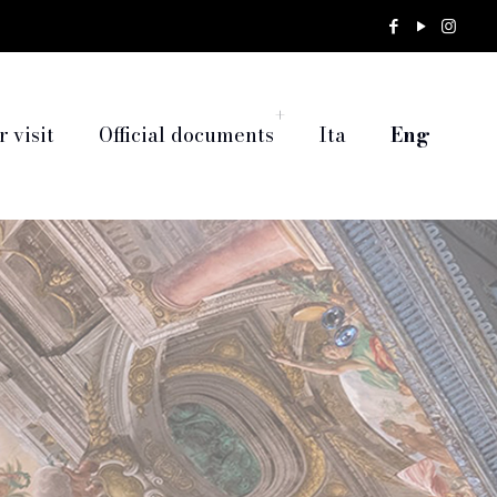
 visit
Official documents
Ita
Eng