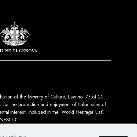
ribution of the Ministry of Culture, Law no. 77 of 20
for the protection and enjoyment of Italian sites of
tal interest, included in the ‘World Heritage List’,
 UNESCO’
do il pulsante