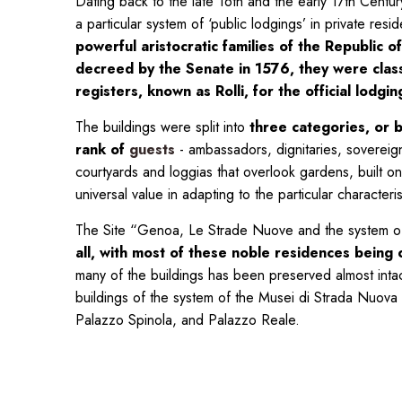
Dating back to the late 16th and the early 17th Centu
a particular system of ‘public lodgings’ in private re
powerful aristocratic families of the Republic 
decreed by the Senate in 1576, they were classif
registers, known as Rolli, for the official lodgi
The buildings were split into
three categories, or b
rank of
guests
- ambassadors, dignitaries, sovereign
courtyards and loggias that overlook gardens, built on 
universal value in adapting to the particular character
The Site “Genoa, Le Strade Nuove and the system of
all,
with most of these noble residences being co
many of the buildings has been preserved almost inta
buildings of the system of the Musei di Strada Nuova 
Palazzo Spinola, and Palazzo Reale.