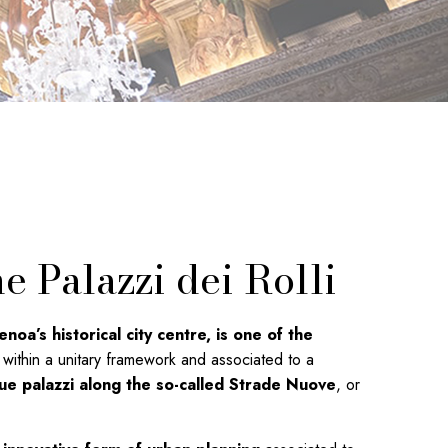
e Palazzi dei Rolli
noa’s historical city centre, is one of the
within a unitary framework and associated to a
ue palazzi along the so-called Strade Nuove
, or