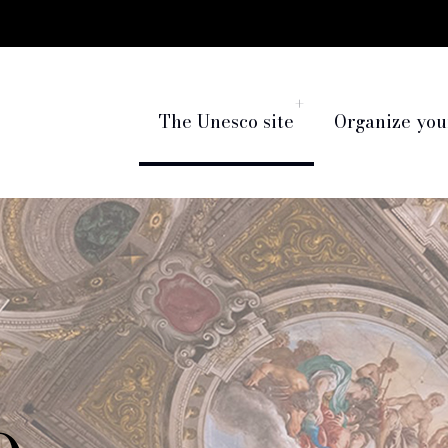
The Unesco site
Organize your