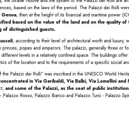
ry, the Strade Nuove and the system of the Palazzi dei Rolli are a
sidences, based on the laws of the period. The Palazzi dei Rolli wer
of Genoa
, then at the height of its financial and maritime power
ied based on the value of the land and on the quality of th
ng of distinguished guests.
ussoli
, according to their level of architectural worth and luxury
 princes, popes and emperors. The palazzi, generally three or fou
different levels in a relatively confined space. The buildings offer 
istics of the location and to the requirements of a specific social 
 the Palazzi dei Rolli” was inscribed in the UNESCO World Herit
ncentrated in Via Garibaldi, Via Balbi, Via Lomellini and S
ct,
and some of the Palazzi, as the seat of public instituti
- Palazzo Rosso, Palazzo Bianco and Palazzo Tursi - Palazzo Spino