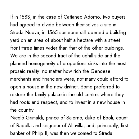
If in 1583, in the case of Cattaneo Adorno, two buyers
had agreed to divide between themselves a site in
Strada Nuova, in 1565 someone still opened a building
yard on an area of about half a hectare with a street
front three times wider than that of the other buildings.
We are in the second tract of the uphill side and the
planned homogeneity of proportions sinks into the most
prosaic reality: no matter how rich the Genoese
merchants and financiers were, not many could afford to
open a house in the new district. Some preferred to
restore the family palace in the old centre, where they
had roots and respect, and to invest in a new house in
the country.
Nicolò Grimaldi, prince of Salerno, duke of Eboli, count
of Rapolla and seigneur of Altavilla, and, principally, first
banker of Philip II, was then welcomed to Strada