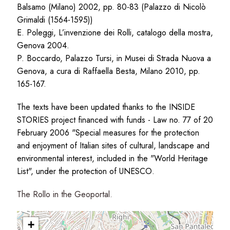
Balsamo (Milano) 2002, pp. 80-83 (Palazzo di Nicolò
Grimaldi (1564-1595))
E. Poleggi, L’invenzione dei Rolli, catalogo della mostra,
Genova 2004.
P. Boccardo, Palazzo Tursi, in Musei di Strada Nuova a
Genova, a cura di Raffaella Besta, Milano 2010, pp.
165-167.
The texts have been updated thanks to the INSIDE
STORIES project financed with funds - Law no. 77 of 20
February 2006 "Special measures for the protection
and enjoyment of Italian sites of cultural, landscape and
environmental interest, included in the "World Heritage
List", under the protection of UNESCO.
The Rollo in the Geoportal.
+