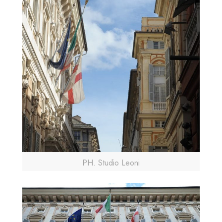
PH. Studio Leoni