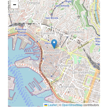
−
Leaflet
|
©
OpenStreetMap
contributors