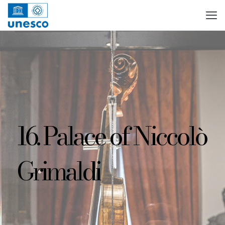
16. Palace of Niccolò
Grimaldi