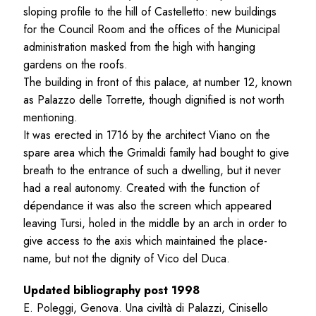
sloping profile to the hill of Castelletto: new buildings
for the Council Room and the offices of the Municipal
administration masked from the high with hanging
gardens on the roofs.
The building in front of this palace, at number 12, known
as Palazzo delle Torrette, though dignified is not worth
mentioning.
It was erected in 1716 by the architect Viano on the
spare area which the Grimaldi family had bought to give
breath to the entrance of such a dwelling, but it never
had a real autonomy. Created with the function of
dépendance it was also the screen which appeared
leaving Tursi, holed in the middle by an arch in order to
give access to the axis which maintained the place-
name, but not the dignity of Vico del Duca.
Updated bibliography post 1998
E. Poleggi, Genova. Una civiltà di Palazzi, Cinisello