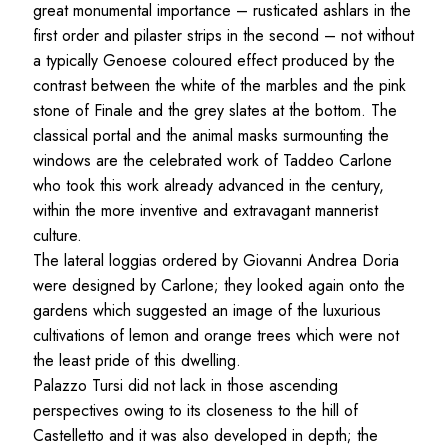
great monumental importance – rusticated ashlars in the
first order and pilaster strips in the second – not without
a typically Genoese coloured effect produced by the
contrast between the white of the marbles and the pink
stone of Finale and the grey slates at the bottom. The
classical portal and the animal masks surmounting the
windows are the celebrated work of Taddeo Carlone
who took this work already advanced in the century,
within the more inventive and extravagant mannerist
culture.
The lateral loggias ordered by Giovanni Andrea Doria
were designed by Carlone; they looked again onto the
gardens which suggested an image of the luxurious
cultivations of lemon and orange trees which were not
the least pride of this dwelling.
Palazzo Tursi did not lack in those ascending
perspectives owing to its closeness to the hill of
Castelletto and it was also developed in depth; the