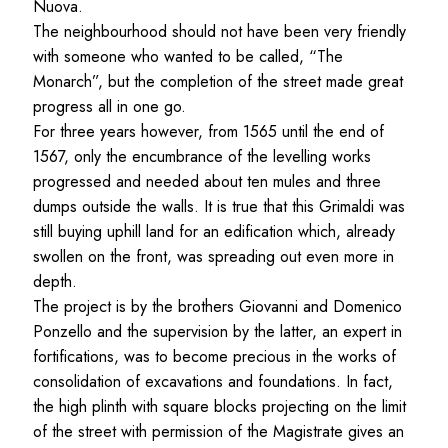
Nuova.
The neighbourhood should not have been very friendly
with someone who wanted to be called, “The
Monarch”, but the completion of the street made great
progress all in one go.
For three years however, from 1565 until the end of
1567, only the encumbrance of the levelling works
progressed and needed about ten mules and three
dumps outside the walls. It is true that this Grimaldi was
still buying uphill land for an edification which, already
swollen on the front, was spreading out even more in
depth.
The project is by the brothers Giovanni and Domenico
Ponzello and the supervision by the latter, an expert in
fortifications, was to become precious in the works of
consolidation of excavations and foundations. In fact,
the high plinth with square blocks projecting on the limit
of the street with permission of the Magistrate gives an