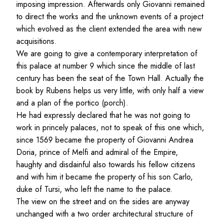
imposing impression. Afterwards only Giovanni remained
to direct the works and the unknown events of a project
which evolved as the client extended the area with new
acquisitions.
We are going to give a contemporary interpretation of
this palace at number 9 which since the middle of last
century has been the seat of the Town Hall. Actually the
book by Rubens helps us very little, with only half a view
and a plan of the portico (porch).
He had expressly declared that he was not going to
work in princely palaces, not to speak of this one which,
since 1569 became the property of Giovanni Andrea
Doria, prince of Melfi and admiral of the Empire,
haughty and disdainful also towards his fellow citizens
and with him it became the property of his son Carlo,
duke of Tursi, who left the name to the palace.
The view on the street and on the sides are anyway
unchanged with a two order architectural structure of