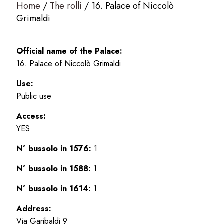
Home
The rolli
16. Palace of Niccolò
Grimaldi
Official name of the Palace:
16. Palace of Niccolò Grimaldi
Use:
Public use
Access:
YES
N° bussolo in 1576:
1
N° bussolo in 1588:
1
N° bussolo in 1614:
1
Address:
Via Garibaldi 9