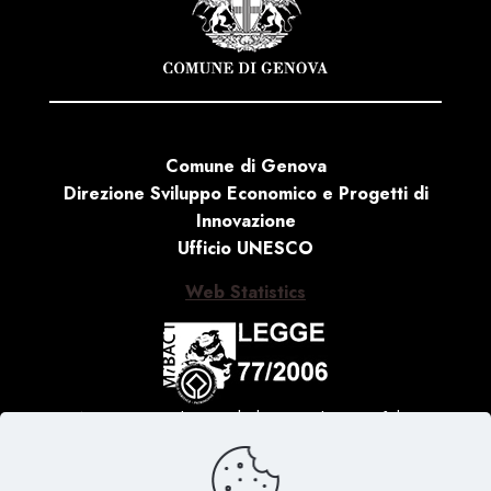
Comune di Genova
Direzione Sviluppo Economico e Progetti di
Innovazione
Ufficio UNESCO
Web Statistics
Activity carried out with the contribution of the
Ministry of Culture, Law no. 77 of 20 February 2006
‘Special measures for the protection and enjoyment