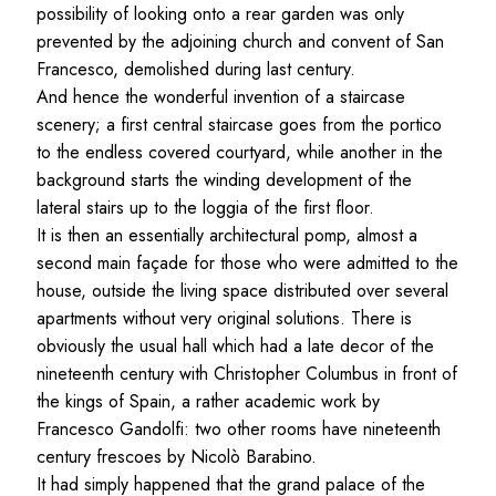
possibility of looking onto a rear garden was only
prevented by the adjoining church and convent of San
Francesco, demolished during last century.
And hence the wonderful invention of a staircase
scenery; a first central staircase goes from the portico
to the endless covered courtyard, while another in the
background starts the winding development of the
lateral stairs up to the loggia of the first floor.
It is then an essentially architectural pomp, almost a
second main façade for those who were admitted to the
house, outside the living space distributed over several
apartments without very original solutions. There is
obviously the usual hall which had a late decor of the
nineteenth century with Christopher Columbus in front of
the kings of Spain, a rather academic work by
Francesco Gandolfi: two other rooms have nineteenth
century frescoes by Nicolò Barabino.
It had simply happened that the grand palace of the