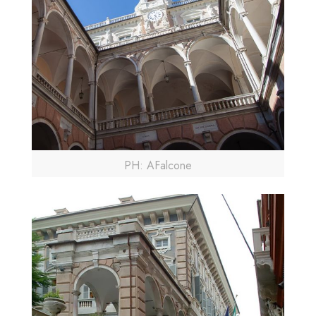
PH: AFalcone