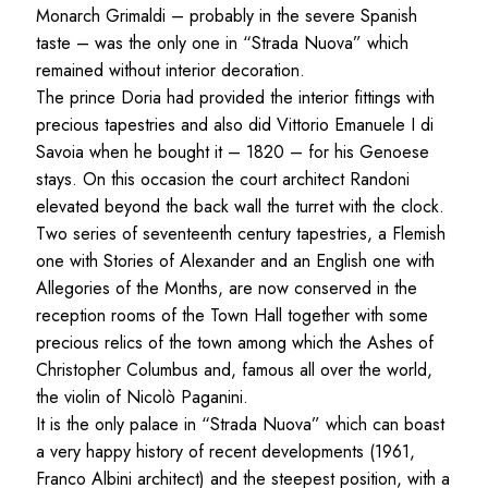
Monarch Grimaldi – probably in the severe Spanish
taste – was the only one in “Strada Nuova” which
remained without interior decoration.
The prince Doria had provided the interior fittings with
precious tapestries and also did Vittorio Emanuele I di
Savoia when he bought it – 1820 – for his Genoese
stays. On this occasion the court architect Randoni
elevated beyond the back wall the turret with the clock.
Two series of seventeenth century tapestries, a Flemish
one with Stories of Alexander and an English one with
Allegories of the Months, are now conserved in the
reception rooms of the Town Hall together with some
precious relics of the town among which the Ashes of
Christopher Columbus and, famous all over the world,
the violin of Nicolò Paganini.
It is the only palace in “Strada Nuova” which can boast
a very happy history of recent developments (1961,
Franco Albini architect) and the steepest position, with a