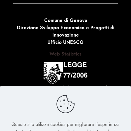
Comune di Genova
Direzione Sviluppo Economico e Progetti di
Innovazione
Ufficio UNESCO
Web Statistics
Activity carried out with the contribution of the
Ministry of Culture, Law no. 77 of 20 February 2006
‘Special measures for the protection and enjoyment
of Italian sites of cultural, landscape and
environmental interest, included in the ‘World
Heritage List’, placed under the protection of
Questo sito utilizza cookies per migliorare l'esperienza