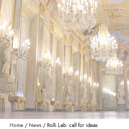
Home
News
Rolli Lab: call for ideas