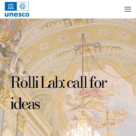
Rolli Lab: call for
ideas