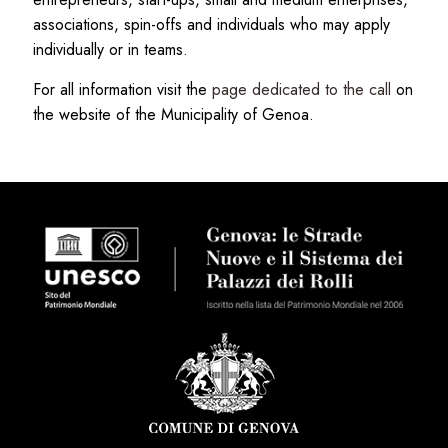
associations, spin-offs and individuals who may apply
individually or in teams.
For all information visit the
page dedicated to the call
on
the website of the Municipality of Genoa.