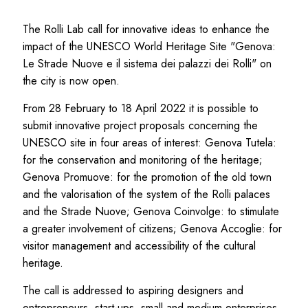
The Rolli Lab call for innovative ideas to enhance the
impact of the UNESCO World Heritage Site "Genova:
Le Strade Nuove e il sistema dei palazzi dei Rolli" on
the city is now open.
From 28 February to 18 April 2022 it is possible to
submit innovative project proposals concerning the
UNESCO site in four areas of interest: Genova Tutela:
for the conservation and monitoring of the heritage;
Genova Promuove: for the promotion of the old town
and the valorisation of the system of the Rolli palaces
and the Strade Nuove; Genova Coinvolge: to stimulate
a greater involvement of citizens; Genova Accoglie: for
visitor management and accessibility of the cultural
heritage.
The call is addressed to aspiring designers and
entrepreneurs, start-ups, small and medium enterprises,