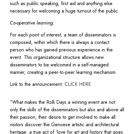
such as public speaking, first aid and anything else
necessary for welcoming a huge turnout of the public.
Co-operative learning:
For each point of interest, a team of disseminators is
composed, within which there is always a contact
person who has gained previous experience in the
event. This organizational structure allows new
disseminators to be welcomed in a self-managed
manner, creating a peer-to-peer learning mechanism.
Link to the announcement:
CLICK HERE
“What makes the Rolli Days a winning event are not
only the skills of the disseminators but also and above all
their passion, their desire to get involved to make all
visitors discover the Genoese artistic and architectural
heritage: a true act of 'love for art and history that goes