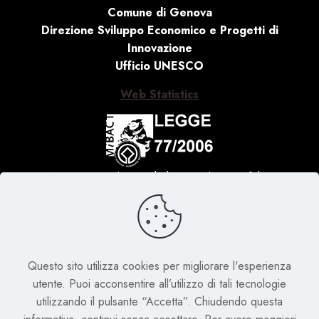
Comune di Genova
Direzione Sviluppo Economico e Progetti di
Innovazione
Ufficio UNESCO
Web Statistics
Activity carried out with the contribution of the
Ministry of Culture, Law no. 77 of 20 February 2006
‘Special measures for the protection and enjoyment
of Italian sites of cultural, landscape and
environmental interest, included in the ‘World
Questo sito utilizza cookies per migliorare l'esperienza
Heritage List’, placed under the protection of
utente. Puoi acconsentire all’utilizzo di tali tecnologie
UNESCO’
utilizzando il pulsante “Accetta”. Chiudendo questa