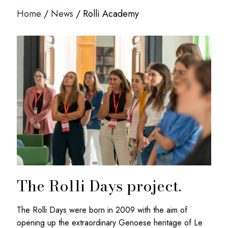
Home
News
Rolli Academy
The Rolli Days project.
The Rolli Days were born in 2009 with the aim of
opening up the extraordinary Genoese heritage of Le