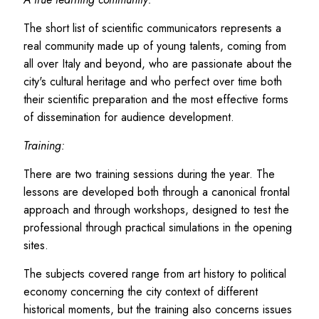
The short list of scientific communicators represents a
real community made up of young talents, coming from
all over Italy and beyond, who are passionate about the
city's cultural heritage and who perfect over time both
their scientific preparation and the most effective forms
of dissemination for audience development.
Training:
There are two training sessions during the year. The
lessons are developed both through a canonical frontal
approach and through workshops, designed to test the
professional through practical simulations in the opening
sites.
The subjects covered range from art history to political
economy concerning the city context of different
historical moments, but the training also concerns issues