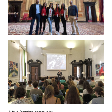
A true learning community: