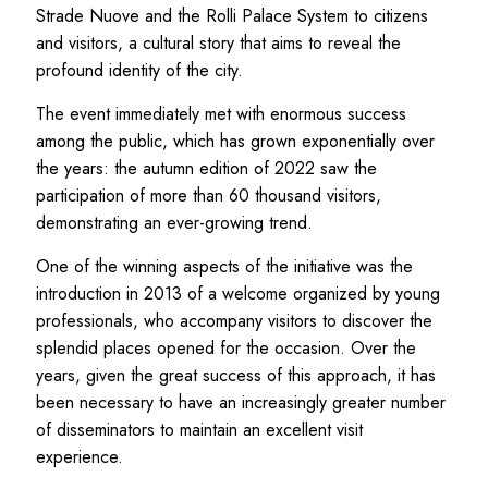
Strade Nuove and the Rolli Palace System to citizens
and visitors, a cultural story that aims to reveal the
profound identity of the city.
The event immediately met with enormous success
among the public, which has grown exponentially over
the years: the autumn edition of 2022 saw the
participation of more than 60 thousand visitors,
demonstrating an ever-growing trend.
One of the winning aspects of the initiative was the
introduction in 2013 of a welcome organized by young
professionals, who accompany visitors to discover the
splendid places opened for the occasion. Over the
years, given the great success of this approach, it has
been necessary to have an increasingly greater number
of disseminators to maintain an excellent visit
experience.