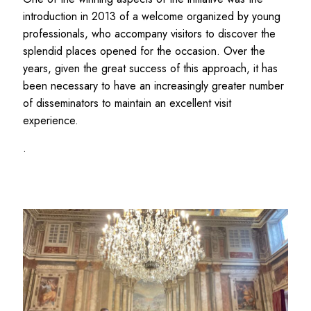
introduction in 2013 of a welcome organized by young
professionals, who accompany visitors to discover the
splendid places opened for the occasion. Over the
years, given the great success of this approach, it has
been necessary to have an increasingly greater number
of disseminators to maintain an excellent visit
experience.
.