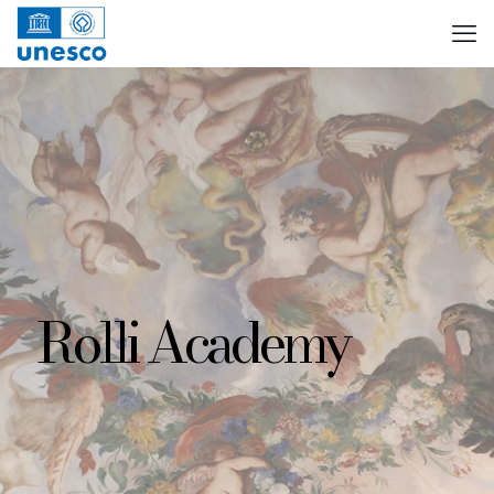
Rolli Academy