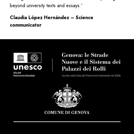
beyond university texts and essays.'
Claudia López Hernández – Science
communicator