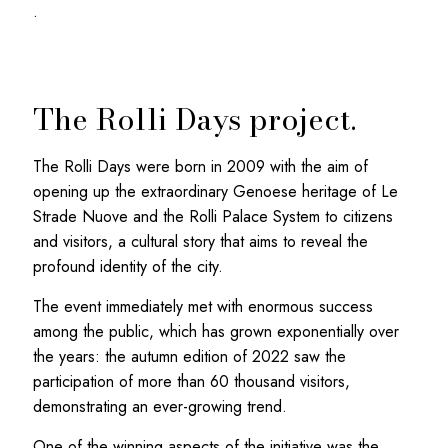
.
The Rolli Days project.
The Rolli Days were born in 2009 with the aim of
opening up the extraordinary Genoese heritage of Le
Strade Nuove and the Rolli Palace System to citizens
and visitors, a cultural story that aims to reveal the
profound identity of the city.
The event immediately met with enormous success
among the public, which has grown exponentially over
the years: the autumn edition of 2022 saw the
participation of more than 60 thousand visitors,
demonstrating an ever-growing trend.
One of the winning aspects of the initiative was the